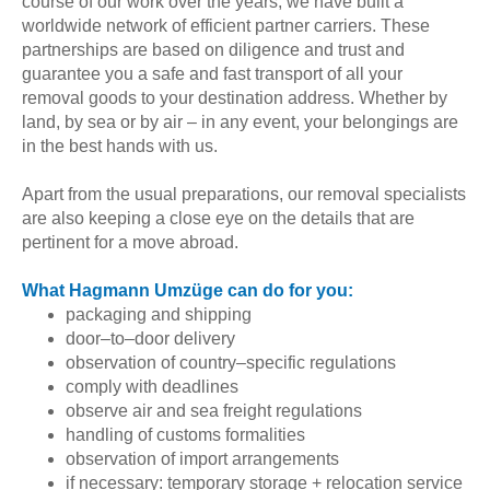
course of our work over the years, we have built a
worldwide network of efficient partner carriers. These
partnerships are based on diligence and trust and
guarantee you a safe and fast transport of all your
removal goods to your destination address. Whether by
land, by sea or by air – in any event, your belongings are
in the best hands with us.
Apart from the usual preparations, our removal specialists
are also keeping a close eye on the details that are
pertinent for a move abroad.
What Hagmann Umzüge can do for you:
packaging and shipping
door–to–door delivery
observation of country–specific regulations
comply with deadlines
observe air and sea freight regulations
handling of customs formalities
observation of import arrangements
if necessary: temporary storage + relocation service