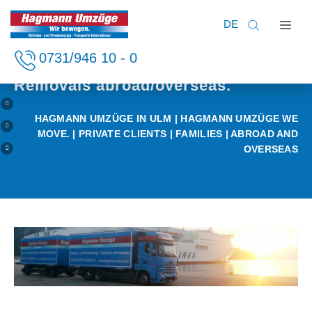
DE
Home
0731/946 10 - 0
Private clients
Business clients
Removals abroad/overseas.
Private clients
HAGMANN UMZÜGE IN ULM
|
HAGMANN UMZÜGE WE
Services
MOVE.
|
PRIVATE CLIENTS
| FAMILIES | ABROAD AND
Company
OVERSEAS
Careers