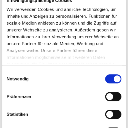
Einwilligungspflichtige Cookies
Wir verwenden Cookies und ähnliche Technologien, um
Inhalte und Anzeigen zu personalisieren, Funktionen für
soziale Medien anbieten zu können und die Zugriffe auf
unserer Webseite zu analysieren. Außerdem geben wir
Informationen zu ihrer Verwendung unserer Webseite an
unsere Partner für soziale Medien, Werbung und
Analysen weiter. Unsere Partner führen diese
Informationen möglicherweise mit weiteren Daten
zusammen, die Sie Ihnen bereitgestellt haben oder die
sie im Rahmen Ihrer Nutzung der Dienste gesammelt
Einwilligungsauswahl
haben. Dies schließt unter Umständen die Weitergabe
Notwendig
Ihrer Daten in Drittländer ein, denen kein angemessenes
Datenschutzniveau bescheinigt wird. Daher könnten
Präferenzen
diese Daten einem staatlichen Zugriff z.B. von US-
Behörden unterliegen. Näheres finden Sie in unserer
Datenschutzerklärung. Ihre Einwilligung zur Cookie
Statistiken
Nutzung können Sie jederzeit wieder über die Cookie -
Einstellungen widerrufen.