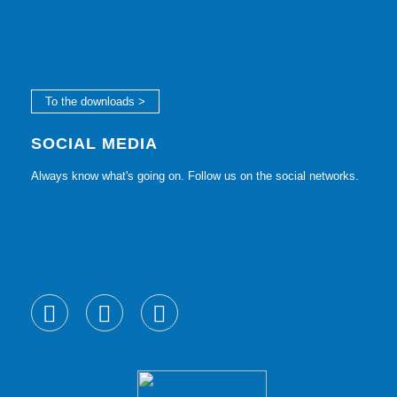
To the downloads >
SOCIAL MEDIA
Always know what's going on. Follow us on the social networks.