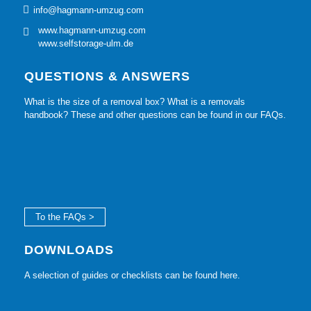
info@hagmann-umzug.com
www.hagmann-umzug.com
www.selfstorage-ulm.de
QUESTIONS & ANSWERS
What is the size of a removal box? What is a removals
handbook? These and other questions can be found in our FAQs.
To the FAQs >
DOWNLOADS
A selection of guides or checklists can be found here.