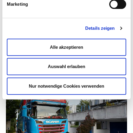
Marketing
Details zeigen
Alle akzeptieren
Auswahl erlauben
Nur notwendige Cookies verwenden