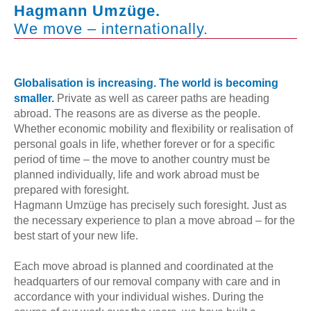
Hagmann Umzüge.
We move – internationally.
Globalisation is increasing. The world is becoming
smaller.
Private as well as career paths are heading
abroad. The reasons are as diverse as the people.
Whether economic mobility and flexibility or realisation of
personal goals in life, whether forever or for a specific
period of time – the move to another country must be
planned individually, life and work abroad must be
prepared with foresight.
Hagmann Umzüge has precisely such foresight. Just as
the necessary experience to plan a move abroad – for the
best start of your new life.
Each move abroad is planned and coordinated at the
headquarters of our removal company with care and in
accordance with your individual wishes. During the