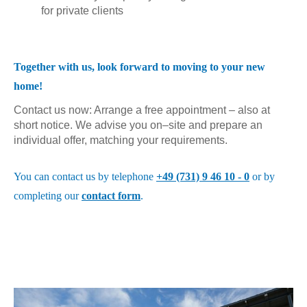
for private clients
Together with us, look forward to moving to your new
home!
Contact us now: Arrange a free appointment – also at
short notice. We advise you on–site and prepare an
individual offer, matching your requirements.
You can contact us by telephone
+49 (731) 9 46 10 - 0
or by
completing our
contact form
.