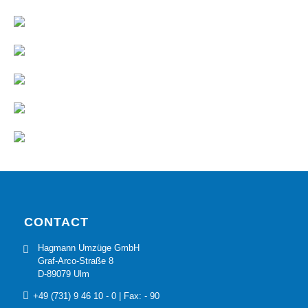
CONTACT
Hagmann Umzüge GmbH
Graf-Arco-Straße 8
D-89079 Ulm
+49 (731) 9 46 10 - 0
| Fax: - 90