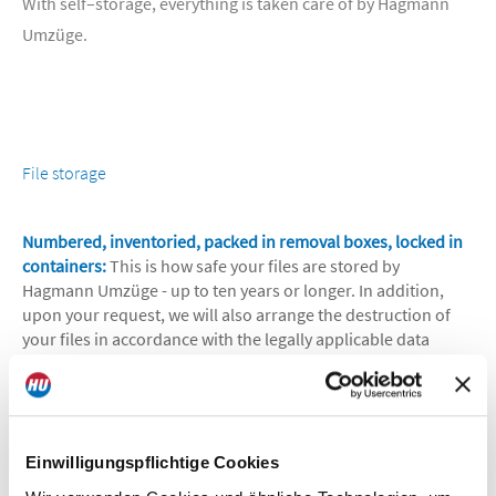
With self–storage, everything is taken care of by Hagmann
Umzüge.
File storage
Numbered, inventoried, packed in removal boxes, locked in
containers:
This is how safe your files are stored by
Hagmann Umzüge - up to ten years or longer. In addition,
upon your request, we will also arrange the destruction of
your files in accordance with the legally applicable data
protection provisions. For the file storage, our removal
company offers you the choice between special containers,
heated or unheated warehouses, a fully automated
container warehouse and an open space.
Einwilligungspflichtige Cookies
What Hagmann Umzüge can do for you: