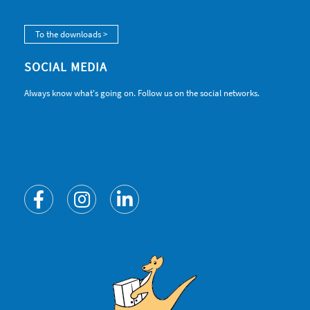
To the downloads >
SOCIAL MEDIA
Always know what's going on. Follow us on the social networks.