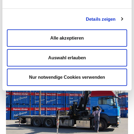
You can contact us by telephone
+49 (731) 9 46 10 - 0
or by
completing our
contact form
.
Details zeigen
Alle akzeptieren
Auswahl erlauben
Nur notwendige Cookies verwenden