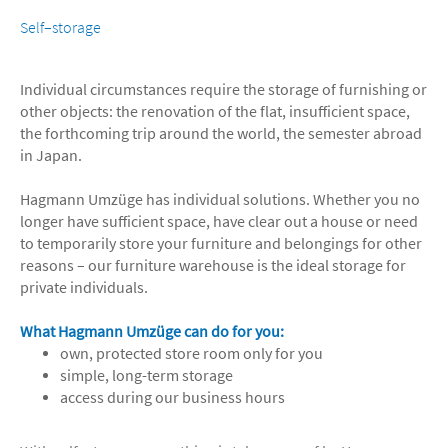
Self–storage
Individual circumstances require the storage of furnishing or
other objects: the renovation of the flat, insufficient space,
the forthcoming trip around the world, the semester abroad
in Japan.
Hagmann Umzüge has individual solutions. Whether you no
longer have sufficient space, have clear out a house or need
to temporarily store your furniture and belongings for other
reasons – our furniture warehouse is the ideal storage for
private individuals.
What Hagmann Umzüge can do for you:
own, protected store room only for you
simple, long-term storage
access during our business hours