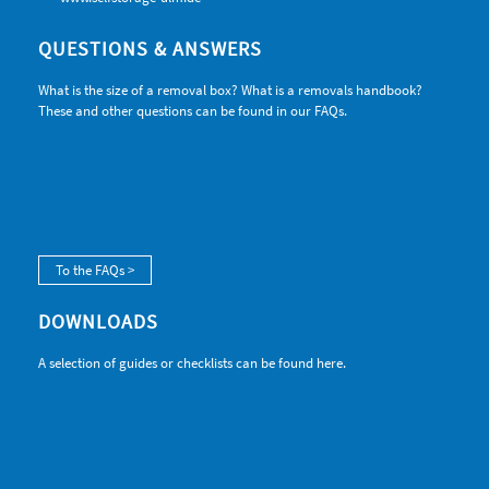
QUESTIONS & ANSWERS
What is the size of a removal box? What is a removals handbook?
These and other questions can be found in our FAQs.
To the FAQs >
DOWNLOADS
A selection of guides or checklists can be found here.