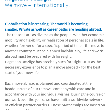
We move – internationally.
Globalisation is increasing. The world is becoming
smaller.
Private as well as career paths are heading abroad.
The reasons are as diverse as the people. Whether economic
mobility and flexibility or realisation of personal goals in life,
whether forever or for a specific period of time – the move to
another country must be planned individually, life and work
abroad must be prepared with foresight.
Hagmann Umzüge has precisely such foresight. Just as the
necessary experience to plan a move abroad – for the best
start of your new life.
Each move abroad is planned and coordinated at the
headquarters of our removal company with care and in
accordance with your individual wishes. During the course of
our work over the years, we have built a worldwide network
of efficient partner carriers. These partnerships are based on