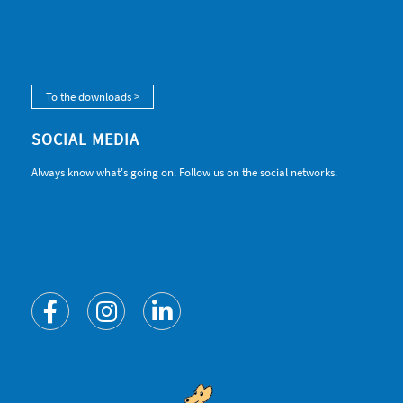
To the downloads >
SOCIAL MEDIA
Always know what's going on. Follow us on the social networks.