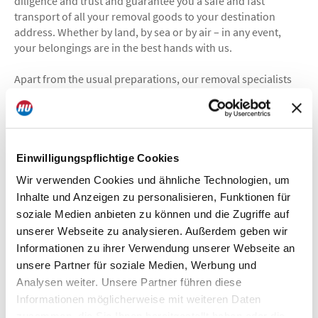
diligence and trust and guarantee you a safe and fast
transport of all your removal goods to your destination
address. Whether by land, by sea or by air – in any event,
your belongings are in the best hands with us.
Apart from the usual preparations, our removal specialists
are also keeping a close eye on the details that are pertinent
for a move abroad.
What Hagmann Umzüge can do for you:
packaging and shipping
Einwilligungspflichtige Cookies
door–to–door delivery
Wir verwenden Cookies und ähnliche Technologien, um
observation of country–specific regulations
Inhalte und Anzeigen zu personalisieren, Funktionen für
comply with deadlines
soziale Medien anbieten zu können und die Zugriffe auf
observe air and sea freight regulations
unserer Webseite zu analysieren. Außerdem geben wir
handling of customs formalities
Informationen zu ihrer Verwendung unserer Webseite an
observation of import arrangements
unsere Partner für soziale Medien, Werbung und
if necessary: temporary storage + relocation service for
private clients
Analysen weiter. Unsere Partner führen diese
Informationen möglicherweise mit weiteren Daten
zusammen, die Sie Ihnen bereitgestellt haben oder die