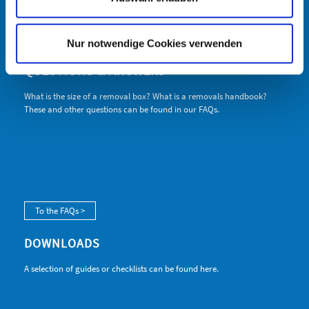
info@hagmann-umzug.com
www.hagmann-umzug.com
www.selfstorage-ulm.de
Nur notwendige Cookies verwenden
QUESTIONS & ANSWERS
What is the size of a removal box? What is a removals handbook?
These and other questions can be found in our FAQs.
To the FAQs >
DOWNLOADS
A selection of guides or checklists can be found here.