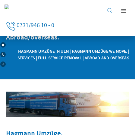
Home
0731/946 10 - 0
Services
Business clients
Abroad/overseas.
Private clients
HAGMANN UMZÜGE IN ULM
|
HAGMANN UMZÜGE WE MOVE.
|
Services
SERVICES
|
FULL SERVICE REMOVAL
| ABROAD AND OVERSEAS
Company
Careers
Hagmann Umzüge.